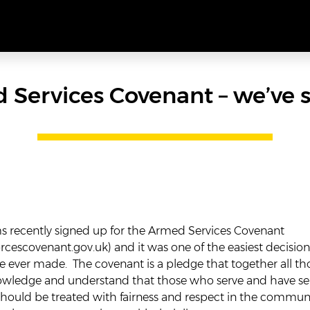
 Services Covenant – we’ve s
recently signed up for the Armed Services Covenant
cescovenant.gov.uk
) and it was one of the easiest decision
 ever made. The covenant is a pledge that together all th
nowledge and understand that those who serve and have se
should be treated with fairness and respect in the commun