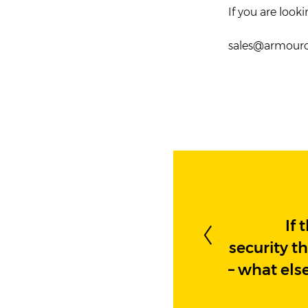
If you are look
sales@armou
If 
security t
– what els