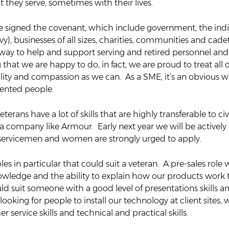
t they serve, sometimes with their lives.
e signed the covenant, which include government, the indiv
y), businesses of all sizes, charities, communities and cade
 way to help and support serving and retired personnel and t
 that we are happy to do, in fact, we are proud to treat all o
lity and compassion as we can. As a SME, it’s an obvious wa
lented people.
erans have a lot of skills that are highly transferable to civil
r a company like Armour. Early next year we will be actively
-servicemen and women are strongly urged to apply.
es in particular that could suit a veteran. A pre-sales role
wledge and the ability to explain how our products work t
d suit someone with a good level of presentations skills a
looking for people to install our technology at client sites, 
 service skills and technical and practical skills.