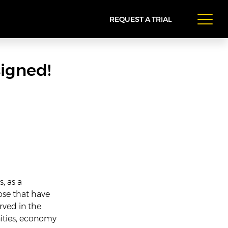
REQUEST A TRIAL
igned!
s, as a
ose that have
rved in the
ities, economy