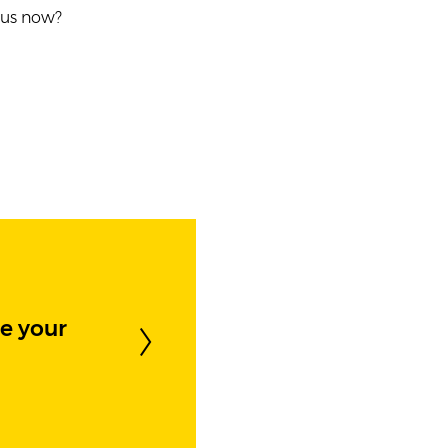
t us now?
e your