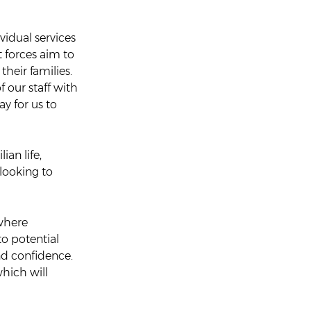
idual services
t forces aim to
heir families.
f our staff with
y for us to
ian life,
 looking to
 where
o potential
nd confidence.
which will