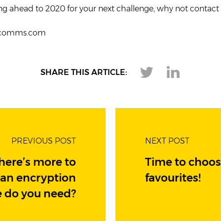
ing ahead to 2020 for your next challenge, why not contac
rcomms.com
SHARE THIS ARTICLE:
PREVIOUS POST
NEXT POST
there’s more to
Time to choos
han encryption
favourites!
e do you need?