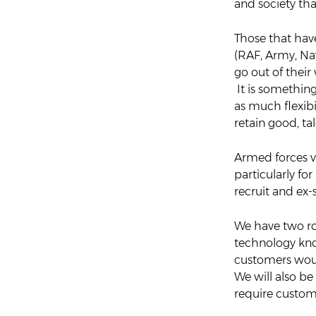
and society tha
Those that hav
(RAF, Army, Nav
go out of their
It is something
as much flexibi
retain good, ta
Armed forces vet
particularly fo
recruit and ex
We have two rol
technology kno
customers woul
We will also be 
require customer