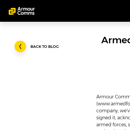
Armed
BACK TO BLOG
Armour Comms 
(
www.armedfor
company, we’ve
signed it, ack
armed forces, 