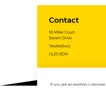
Contact
18 Miller Court
Severn Drive
Tewkesbury
GL20 8DN
If you are an existing custome
listed above.
Any form of advertising emails s