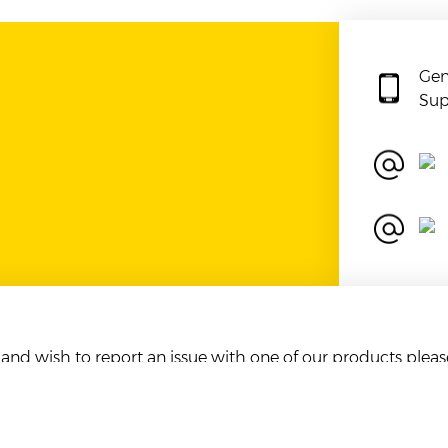
Gen
Sup
r and wish to report an issue with one of our products plea
ent to us will automatically result in blocking of the sender