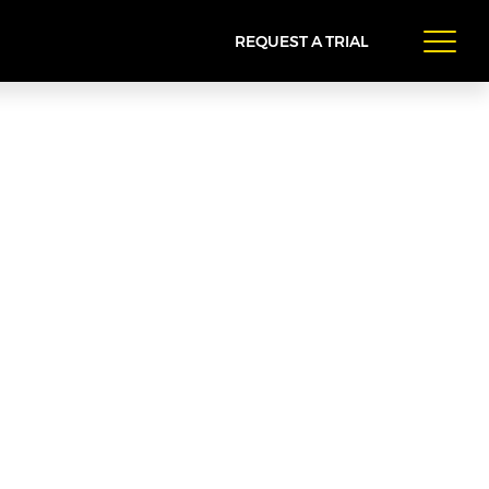
REQUEST A TRIAL