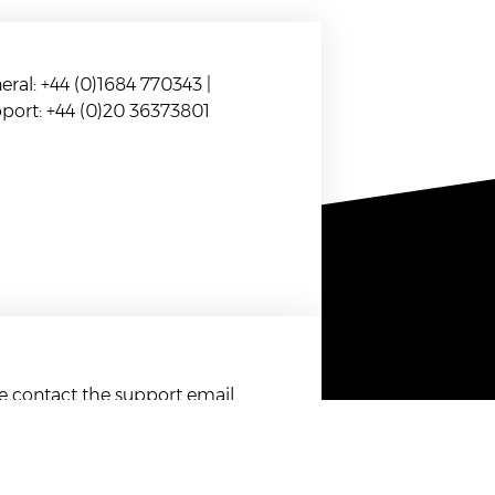
eral: +44 (0)1684 770343 |
port: +44 (0)20 36373801
se contact the support email
.