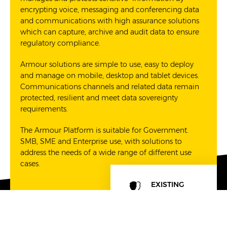
encrypting voice, messaging and conferencing data
and communications with high assurance solutions
which can capture, archive and audit data to ensure
regulatory compliance.
Armour solutions are simple to use, easy to deploy
and manage on mobile, desktop and tablet devices.
Communications channels and related data remain
protected, resilient and meet data sovereignty
requirements.
The Armour Platform is suitable for Government.
SMB, SME and Enterprise use, with solutions to
address the needs of a wide range of different use
cases.
EXISTING
SOLUTIONS
CONSULTING