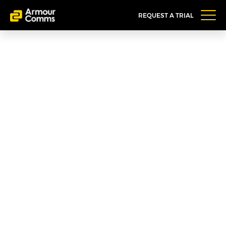
REQUEST A TRIAL