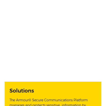
Solutions
The Armour® Secure Communications Platform
manages and protects sensitive information by