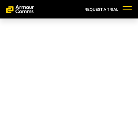
REQUEST A TRIAL