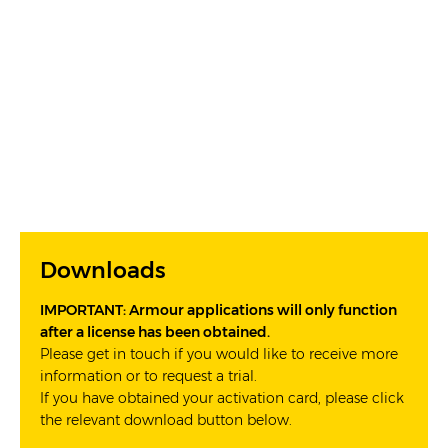
Downloads
IMPORTANT: Armour applications will only function
after a license has been obtained.
Please get in touch if you would like to receive more
information or to request a trial.
If you have obtained your activation card, please click
the relevant download button below.