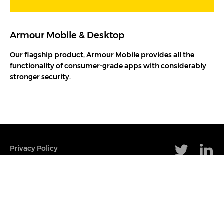
Armour Mobile & Desktop
Our flagship product, Armour Mobile provides all the
functionality of consumer-grade apps with considerably
stronger security.
Privacy Policy
Terms & Conditions
Cookie Policy
Set Up Cookies