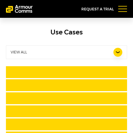
REQUEST A TRIAL
Use Cases
VIEW ALL
Pharmaceutical Company
Financial Services firms managing off-
shore accounts and clients
Regulated firms requiring user-friendly
comms apps
Wealth Management firms
Off-Shore Legal
Legal Teams