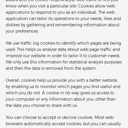
added and the cookie helps analyse web traffic or lets you
know when you visit a particular site. Cookies allow web
applications to respond to you as an individual. The web
application can tailor its operations to your needs, likes and
dislikes by gathering and remembering information about
your preferences.
We use traffic log cookies to identify which pages are being
used. This helps us analyse data about web page traffic and
improve our website in order to tailor it to customer needs.
We only use this information for statistical analysis purposes
and then the data is removed from the system.
Overall, cookies help us provide you with a better website,
by enabling us to monitor which pages you find useful and
which you do not. A cookie in no way gives us access to
your computer or any information about you, other than
the data you choose to share with us.
You can choose to accept or decline cookies. Most web
browsers automatically accept cookies, but you can usually