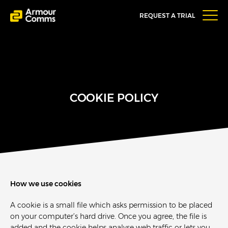
REQUEST A TRIAL
COOKIE POLICY
How we use cookies
A cookie is a small file which asks permission to be placed
on your computer’s hard drive. Once you agree, the file is