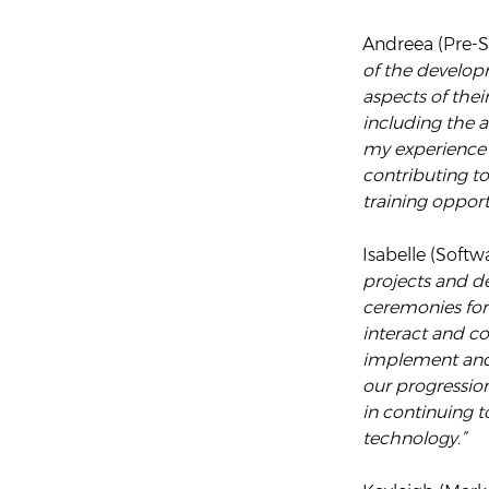
Andreea (Pre-Sa
of the develop
aspects of thei
including the 
my experience 
contributing t
training opport
Isabelle (Softw
projects and d
ceremonies for
interact and co
implement and t
our progressio
in continuing 
technology.”