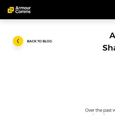
A
BACK TO BLOG
Sh
Over the past