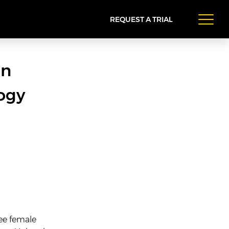
REQUEST A TRIAL
in
ogy
ee female