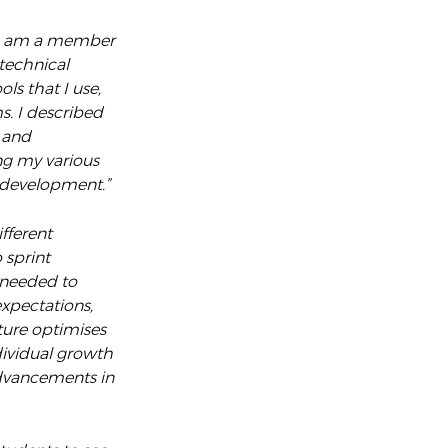
I am a member
technical
ls that I use,
s. I described
 and
ng my various
l development.”
fferent
 sprint
 needed to
expectations,
ture optimises
dividual growth
advancements in