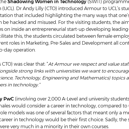
 the
Shadowing Women in Technology
(SWIT) programme 
 (UCL). Dr Andy Lilly (CTO) introduced Armour to UCL’s stu
tation that included highlighting the many ways that one’
 be hacked and misused. For the visiting students, the ai
 on inside an entrepreneurial start-up developing leading
cilitate this, the students circulated between female emplo
rent roles in Marketing, Pre-Sales and Development all cont
o-day operation.
CTO) was clear that: “
At Armour we respect and value staff
 alongside strong links with universities we want to encour
ience, Technology, Engineering and Mathematics) topics 
rs in technology.”
by PwC
(involving over 2,000 A-Level and university student
males would consider a career in technology, compared to 
role models was one of several factors that meant only a 
reer in technology would be their first choice. Sadly, the
 were very much in a minority in their own courses.