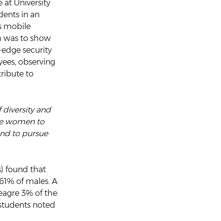
at University
dents in an
s mobile
m was to show
-edge security
yees, observing
ribute to
 diversity and
age women to
and to pursue
s) found that
61% of males. A
meagre 3% of the
 students noted