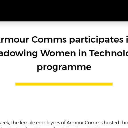
rmour Comms participates 
adowing Women in Technol
programme
 week, the female employees of Armour Comms hosted thr