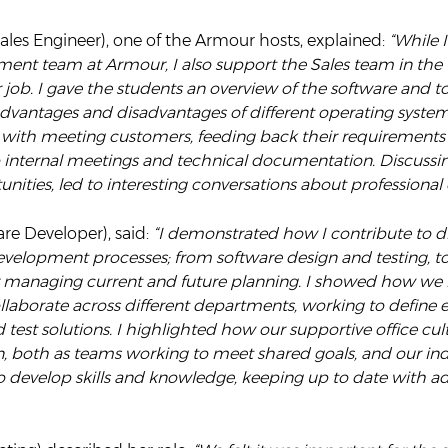
les Engineer), one of the Armour hosts, explained:
“While 
ment team at Armour, I also support the Sales team in the 
r job. I gave the students an overview of the software and too
advantages and disadvantages of different operating system
with meeting customers, feeding back their requirements
o internal meetings and technical documentation. Discussi
unities, led to interesting conversations about professiona
are Developer), said:
“I demonstrated how I contribute to di
evelopment processes; from software design and testing, to
 managing current and future planning. I showed how we
llaborate across different departments, working to define 
est solutions. I highlighted how our supportive office cul
n, both as teams working to meet shared goals, and our in
to develop skills and knowledge, keeping up to date with 