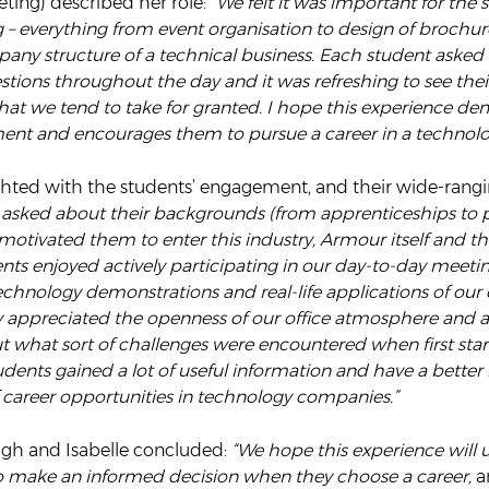
ting) described her role:
“We felt it was important for the 
 everything from event organisation to design of brochures
any structure of a technical business. Each student asked 
stions throughout the day and it was refreshing to see the
 that we tend to take for granted. I hope this experience dem
ment and encourages them to pursue a career in a technolog
hted with the students’ engagement, and their wide-rangi
asked about their backgrounds (from apprenticeships to p
tivated them to enter this industry, Armour itself and the
ents enjoyed actively participating in our day-to-day meetin
echnology demonstrations and real-life applications of ou
y appreciated the openness of our office atmosphere and a
t what sort of challenges were encountered when first star
udents gained a lot of useful information and have a better 
 career opportunities in technology companies.”
igh and Isabelle concluded:
“We hope this experience will 
 make an informed decision when they choose a career,
a