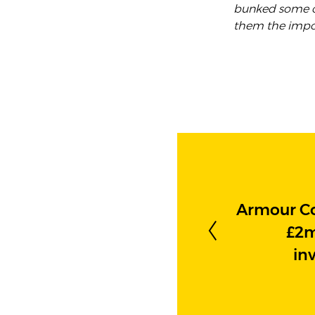
bunked some o
them the impor
Armour C
£2m
in