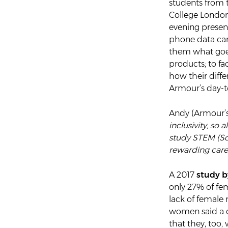
students from
College London
evening presen
phone data can
them what goes
products; to fa
how their diffe
Armour’s day-t
Andy (Armour’s 
inclusivity, so
study STEM (Sc
rewarding caree
A 2017
study 
only 27% of fe
lack of female 
women said a ca
that they, too,