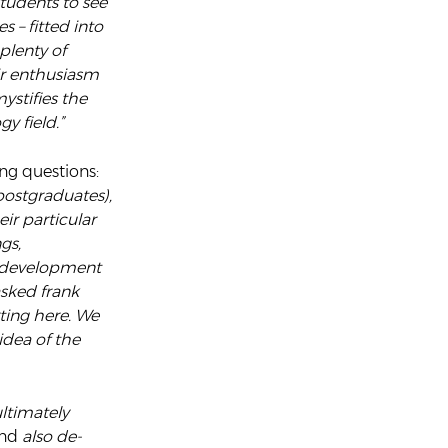
students to see
 – fitted into
plenty of
ir enthusiasm
ystifies the
y field.”
ng questions:
ostgraduates),
ir particular
gs,
r development
sked frank
ting here. We
idea of the
ultimately
nd
also de-