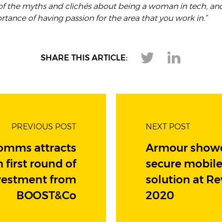
f the myths and clichés about being a woman in tech, a
tance of having passion for the area that you work in.”
SHARE THIS ARTICLE:
PREVIOUS POST
NEXT POST
omms attracts
Armour show
 first round of
secure mobil
vestment from
solution at R
BOOST&Co
2020