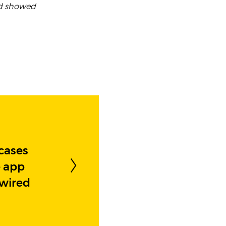
nd showed
cases
e app
ewired