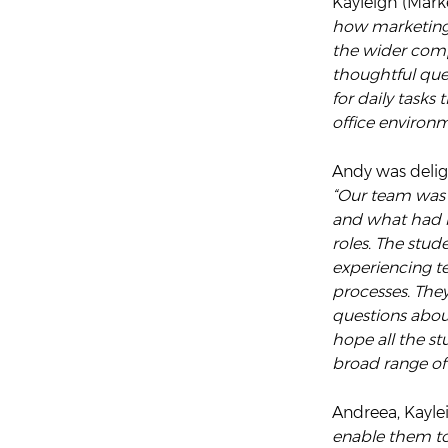
Kayleigh (Marke
how marketing –
the wider comp
thoughtful que
for daily tasks
office environ
Andy was delig
“Our team was 
and what had mo
roles. The stud
experiencing t
processes. The
questions abou
hope all the st
broad range of
Andreea, Kayle
enable them to