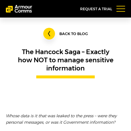
REQUEST A TRIAL
BACK TO BLOG
The Hancock Saga – Exactly
how NOT to manage sensitive
information
Whose data is it that was leaked to the press – were they
personal messages, or was it Government information?