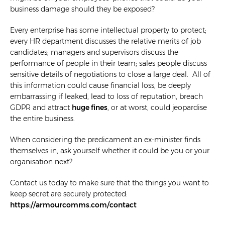
business damage should they be exposed?
Every enterprise has some intellectual property to protect;
every HR department discusses the relative merits of job
candidates; managers and supervisors discuss the
performance of people in their team; sales people discuss
sensitive details of negotiations to close a large deal. All of
this information could cause financial loss, be deeply
embarrassing if leaked, lead to loss of reputation, breach
GDPR and attract
huge fines
, or at worst, could jeopardise
the entire business.
When considering the predicament an ex-minister finds
themselves in, ask yourself whether it could be you or your
organisation next?
Contact us today to make sure that the things you want to
keep secret are securely protected:
https://armourcomms.com/contact