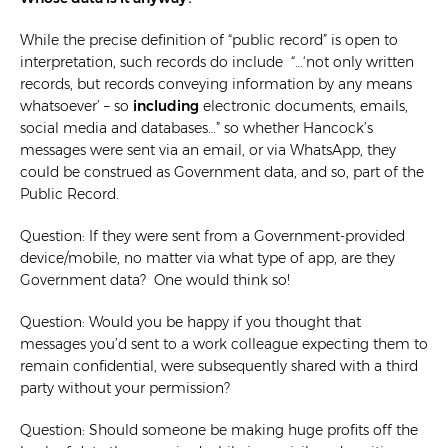
While the precise definition of “public record” is open to
interpretation, such records do include “…‘not only written
records, but records conveying information by any means
whatsoever’ – so
including
electronic documents, emails,
social media and databases…” so whether Hancock’s
messages were sent via an email, or via WhatsApp, they
could be construed as Government data, and so, part of the
Public Record.
Question: If they were sent from a Government-provided
device/mobile, no matter via what type of app, are they
Government data? One would think so!
Question: Would you be happy if you thought that
messages you’d sent to a work colleague expecting them to
remain confidential, were subsequently shared with a third
party without your permission?
Question: Should someone be making huge profits off the