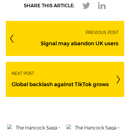
SHARE THIS ARTICLE:
PREVIOUS POST
Signal may abandon UK users
NEXT POST
Global backlash against TikTok grows