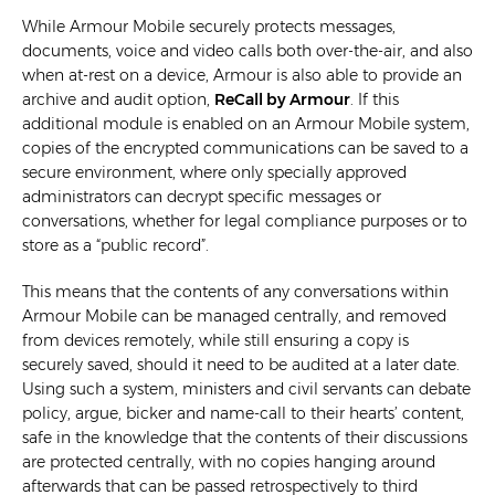
While Armour Mobile securely protects messages,
documents, voice and video calls both over-the-air, and also
when at-rest on a device, Armour is also able to provide an
archive and audit option,
ReCall by Armour
. If this
additional module is enabled on an Armour Mobile system,
copies of the encrypted communications can be saved to a
secure environment, where only specially approved
administrators can decrypt specific messages or
conversations, whether for legal compliance purposes or to
store as a “public record”.
This means that the contents of any conversations within
Armour Mobile can be managed centrally, and removed
from devices remotely, while still ensuring a copy is
securely saved, should it need to be audited at a later date.
Using such a system, ministers and civil servants can debate
policy, argue, bicker and name-call to their hearts’ content,
safe in the knowledge that the contents of their discussions
are protected centrally, with no copies hanging around
afterwards that can be passed retrospectively to third