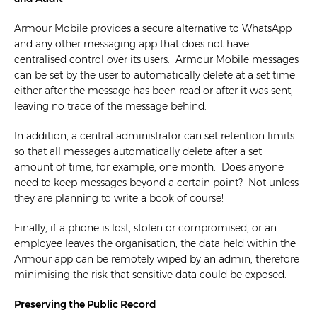
Armour Mobile provides a secure alternative to WhatsApp
and any other messaging app that does not have
centralised control over its users. Armour Mobile messages
can be set by the user to automatically delete at a set time
either after the message has been read or after it was sent,
leaving no trace of the message behind.
In addition, a central administrator can set retention limits
so that all messages automatically delete after a set
amount of time, for example, one month. Does anyone
need to keep messages beyond a certain point? Not unless
they are planning to write a book of course!
Finally, if a phone is lost, stolen or compromised, or an
employee leaves the organisation, the data held within the
Armour app can be remotely wiped by an admin, therefore
minimising the risk that sensitive data could be exposed.
Preserving the Public Record