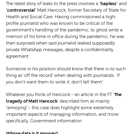
The latest story of leaks to the press involves a
“
hapless
” and
“
controversial
” Matt Hancock, former Secretary of State for
Health and Social Care. Having commissioned a high-
profile journalist who was known to be critical of the
government’s handling of the pandemic, to ghost write a
memoir of his time in office during the pandemic, he was
then surprised when said journalist leaked supposedly
private WhatsApp messages, despite a confidentiality
agreement.
Someone in his position should know that there is no such
thing as ‘off the record’ when dealing with journalists. If
you don’t want them to write it, don’t tell them!
Whatever you think of Hancock – an article in the FT ‘
The
tragedy of Matt Hancock
’
described him as mainly
“annoying” – this case does highlight some extremely
important aspects of managing information, and more
specifically, Government information.
Whose data is it anyway?