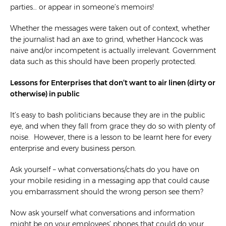
parties… or appear in someone’s memoirs!
Whether the messages were taken out of context, whether
the journalist had an axe to grind, whether Hancock was
naive and/or incompetent is actually irrelevant. Government
data such as this should have been properly protected.
Lessons for Enterprises that don’t want to air linen (dirty or
otherwise) in public
It’s easy to bash politicians because they are in the public
eye, and when they fall from grace they do so with plenty of
noise. However, there is a lesson to be learnt here for every
enterprise and every business person.
Ask yourself – what conversations/chats do you have on
your mobile residing in a messaging app that could cause
you embarrassment should the wrong person see them?
Now ask yourself what conversations and information
might be on your employees’ phones that could do your