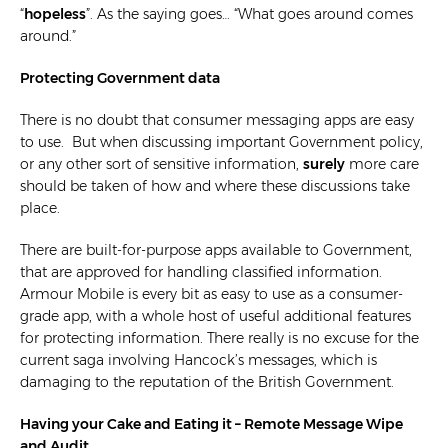
“
hopeless
”
. As the saying goes… “What goes around comes
around.”
Protecting Government data
There is no doubt that consumer messaging apps are easy
to use. But when discussing important Government policy,
or any other sort of sensitive information,
surely
more care
should be taken of how and where these discussions take
place.
There are built-for-purpose apps available to Government,
that are approved for handling classified information.
Armour Mobile is every bit as easy to use as a consumer-
grade app, with a whole host of useful additional features
for protecting information. There really is no excuse for the
current saga involving Hancock’s messages, which is
damaging to the reputation of the British Government.
Having your Cake and Eating it – Remote Message Wipe
and Audit