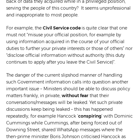
back of data they acquired while in a privileged position,
serving the people of this country? It seems unprofessional
and inappropriate to most people.
For example, the
Civil Service code
is quite clear that one
must not “misuse your official position, for example by
using information acquired in the course of your official
duties to further your private interests or those of others” nor
“disclose official information without authority (this duty
continues to apply after you leave the Civil Service)”.
The danger of the current slipshod manner of handling
such Government information calls into question another
important issue – Ministers should be able to discuss policy
matters frankly, in private,
without fear
that their
conversations/messages will be leaked. Yet such private
discussions keep being leaked – this has happened
repeatedly, for example Hancock
‘
conspiring
’
with Dominic
Cummings while Cummings, after being forced out of
Downing Street, shared WhatsApp messages where the
then-prime minister Boris Johnson criticised Hancock as