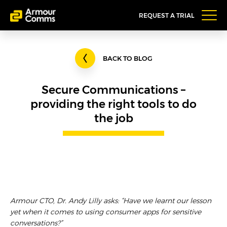
REQUEST A TRIAL
BACK TO BLOG
Secure Communications –
providing the right tools to do
the job
Armour CTO, Dr. Andy Lilly asks: “Have we learnt our lesson
yet when it comes to using consumer apps for sensitive
conversations?”