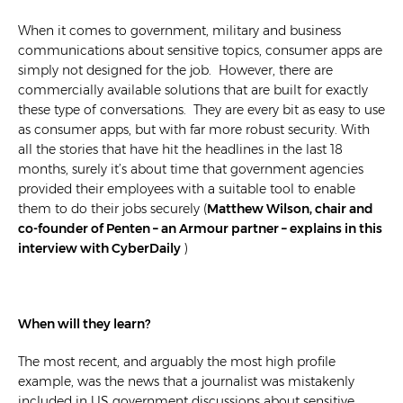
When it comes to government, military and business
communications about sensitive topics, consumer apps are
simply not designed for the job. However, there are
commercially available solutions that are built for exactly
these type of conversations. They are every bit as easy to use
as consumer apps, but with far more robust security. With
all the stories that have hit the headlines in the last 18
months, surely it’s about time that government agencies
provided their employees with a suitable tool to enable
them to do their jobs securely (
Matthew Wilson, chair and
co-founder of Penten – an Armour partner – explains in this
interview with CyberDaily
)
When will they learn?
The most recent, and arguably the most high profile
example, was the news that a journalist was mistakenly
included in US government discussions about sensitive