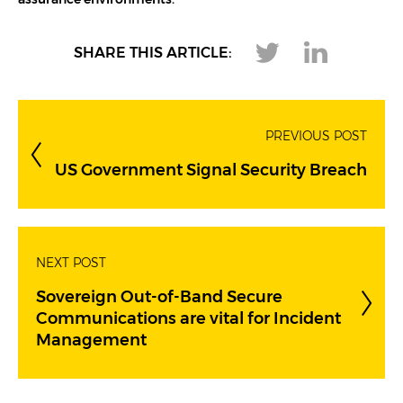
assurance environments.
SHARE THIS ARTICLE:
PREVIOUS POST
US Government Signal Security Breach
NEXT POST
Sovereign Out-of-Band Secure
Communications are vital for Incident
Management