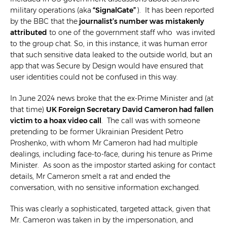
military operations (aka
“SignalGate”
). It has been reported
by the BBC that the
journalist’s number was mistakenly
attributed
to one of the government staff who was invited
to the group chat. So, in this instance, it was human error
that such sensitive data leaked to the outside world, but an
app that was Secure by Design would have ensured that
user identities could not be confused in this way.
In June 2024 news broke that the ex-Prime Minister and (at
that time)
UK Foreign Secretary David Cameron had fallen
victim to a hoax video call
. The call was with someone
pretending to be former Ukrainian President Petro
Proshenko, with whom Mr Cameron had had multiple
dealings, including face-to-face, during his tenure as Prime
Minister. As soon as the impostor started asking for contact
details, Mr Cameron smelt a rat and ended the
conversation, with no sensitive information exchanged.
This was clearly a sophisticated, targeted attack, given that
Mr. Cameron was taken in by the impersonation, and