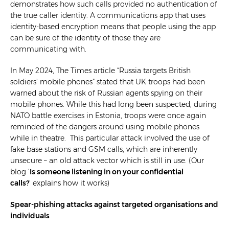
demonstrates how such calls provided no authentication of
the true caller identity. A communications app that uses
identity-based encryption means that people using the app
can be sure of the identity of those they are
communicating with.
In May 2024, The Times article “Russia targets British
soldiers’ mobile phones” stated that UK troops had been
warned about the risk of Russian agents spying on their
mobile phones. While this had long been suspected, during
NATO battle exercises in Estonia, troops were once again
reminded of the dangers around using mobile phones
while in theatre. This particular attack involved the use of
fake base stations and GSM calls, which are inherently
unsecure – an old attack vector which is still in use. (Our
blog ‘
Is someone listening in on your confidential
calls?
‘ explains how it works)
Spear-phishing attacks against targeted organisations and
individuals