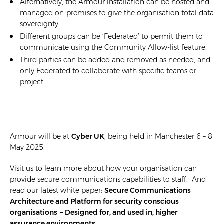
Alternatively, the Armour installation can be hosted and
managed on-premises to give the organisation total data
sovereignty.
Different groups can be ‘Federated’ to permit them to
communicate using the Community Allow-list feature.
Third parties can be added and removed as needed, and
only Federated to collaborate with specific teams or
project
Armour will be at
Cyber UK
, being held in Manchester 6 – 8
May 2025.
Visit us to learn more about how your organisation can
provide secure communications capabilities to staff. And
read our latest white paper:
Secure Communications
Architecture and Platform for security conscious
organisations – Designed for, and used in, higher