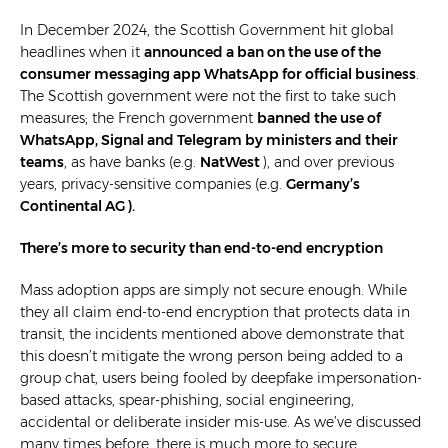
In December 2024, the Scottish Government hit global
headlines when it
announced a ban on the use of the
consumer messaging app WhatsApp for official business
.
The Scottish government were not the first to take such
measures; the French government
banned the use of
WhatsApp, Signal and Telegram by ministers and their
teams
, as have banks (e.g.
NatWest
), and over previous
years, privacy-sensitive companies (e.g.
Germany’s
Continental AG
).
There’s more to security than end-to-end encryption
Mass adoption apps are simply not secure enough. While
they all claim end-to-end encryption that protects data in
transit, the incidents mentioned above demonstrate that
this doesn’t mitigate the wrong person being added to a
group chat, users being fooled by deepfake impersonation-
based attacks, spear-phishing, social engineering,
accidental or deliberate insider mis-use. As we’ve discussed
many times before, there is much more to secure