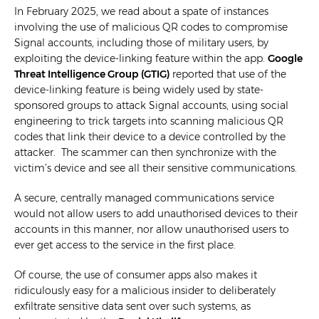
In February 2025, we read about a spate of instances
involving the use of malicious QR codes to compromise
Signal accounts, including those of military users, by
exploiting the device-linking feature within the app.
Google
Threat Intelligence Group (GTIG)
reported that use of the
device-linking feature is being widely used by state-
sponsored groups to attack Signal accounts, using social
engineering to trick targets into scanning malicious QR
codes that link their device to a device controlled by the
attacker. The scammer can then synchronize with the
victim’s device and see all their sensitive communications.
A secure, centrally managed communications service
would not allow users to add unauthorised devices to their
accounts in this manner, nor allow unauthorised users to
ever get access to the service in the first place.
Of course, the use of consumer apps also makes it
ridiculously easy for a malicious insider to deliberately
exfiltrate sensitive data sent over such systems, as