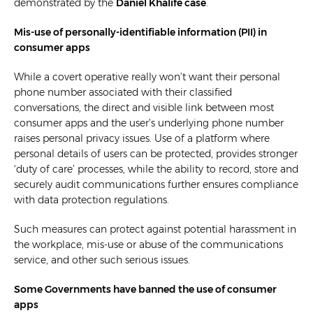
demonstrated by the
Daniel Khalife case
.
Mis-use of personally-identifiable information (PII) in
consumer apps
While a covert operative really won’t want their personal
phone number associated with their classified
conversations, the direct and visible link between most
consumer apps and the user’s underlying phone number
raises personal privacy issues. Use of a platform where
personal details of users can be protected, provides stronger
‘duty of care’ processes, while the ability to record, store and
securely audit communications further ensures compliance
with data protection regulations.
Such measures can protect against potential harassment in
the workplace, mis-use or abuse of the communications
service, and other such serious issues.
Some Governments have banned the use of consumer
apps