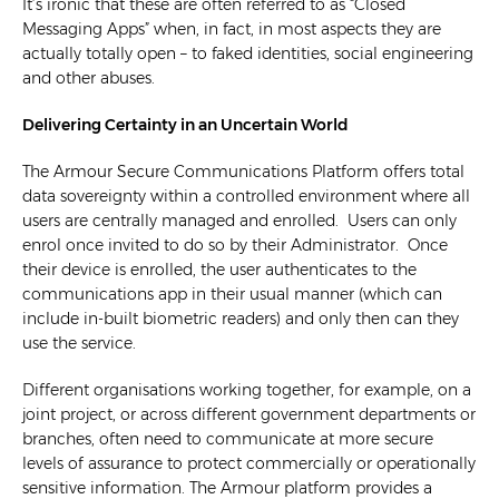
It’s ironic that these are often referred to as “Closed
Messaging Apps” when, in fact, in most aspects they are
actually totally open – to faked identities, social engineering
and other abuses.
Delivering Certainty in an Uncertain World
The Armour Secure Communications Platform offers total
data sovereignty within a controlled environment where all
users are centrally managed and enrolled. Users can only
enrol once invited to do so by their Administrator. Once
their device is enrolled, the user authenticates to the
communications app in their usual manner (which can
include in-built biometric readers) and only then can they
use the service.
Different organisations working together, for example, on a
joint project, or across different government departments or
branches, often need to communicate at more secure
levels of assurance to protect commercially or operationally
sensitive information. The Armour platform provides a