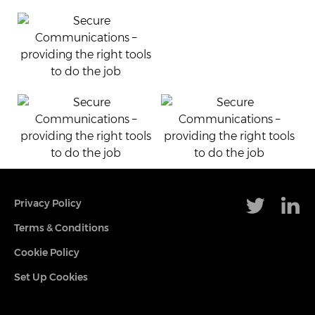
Privacy Policy
Terms & Conditions
Cookie Policy
Set Up Cookies