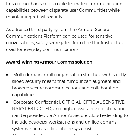
trusted mechanism to enable federated communication
capabilities between disparate user Communities while
maintaining robust security.
As a trusted third-party system, the Armour Secure
Communications Platform can be used for sensitive
conversations, safely segregated from the IT infrastructure
used for everyday communications.
Award-winning Armour Comms solution
Multi-domain, multi-organisation structure with strictly
siloed security means that Armour can augment and
broaden secure communications and collaboration
capabilities
Corporate Confidential, OFFICIAL, OFFICIAL SENSITIVE,
NATO RESTRICTED, and higher assurance collaboration
can be provided via Armour’s Secure Cloud extending to
include desktops, workstations and unified comms
systems (such as office phone systems).