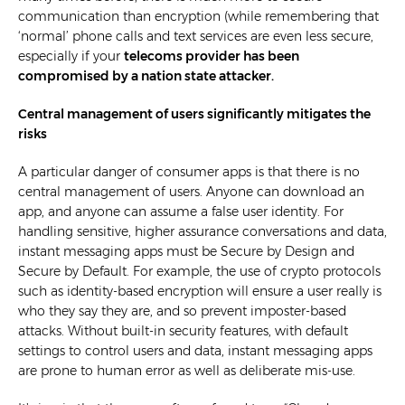
communication than encryption (while remembering that
‘normal’ phone calls and text services are even less secure,
especially if your
telecoms provider has been
compromised by a nation state attacker
.
Central management of users significantly mitigates the
risks
A particular danger of consumer apps is that there is no
central management of users. Anyone can download an
app, and anyone can assume a false user identity. For
handling sensitive, higher assurance conversations and data,
instant messaging apps must be Secure by Design and
Secure by Default. For example, the use of crypto protocols
such as identity-based encryption will ensure a user really is
who they say they are, and so prevent imposter-based
attacks. Without built-in security features, with default
settings to control users and data, instant messaging apps
are prone to human error as well as deliberate mis-use.