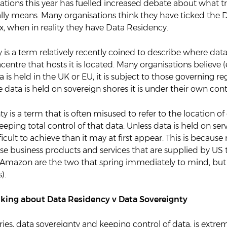
elations this year has fuelled increased debate about what t
ally means. Many organisations think they have ticked the 
, when in reality they have Data Residency.
is a term relatively recently coined to describe where data i
entre that hosts it is located. Many organisations believe 
ta is held in the UK or EU, it is subject to those governing r
e data is held on sovereign shores it is under their own cont
y is a term that is often misused to refer to the location of
keeping total control of that data. Unless data is held on ser
ficult to achieve than it may at first appear. This is because
se business products and services that are supplied by US 
 Amazon are the two that spring immediately to mind, but 
).
lking about Data Residency v Data Sovereignty
ies, data sovereignty and keeping control of data, is extr