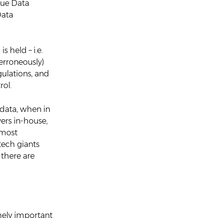
rue Data
Data
s held – i.e.
(erroneously)
egulations, and
rol.
 data, when in
vers in-house,
 most
tech giants
there are
emely important