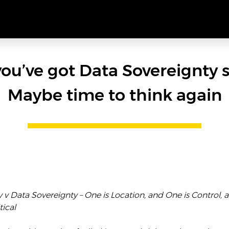
you’ve got Data Sovereignty 
Maybe time to think again
v Data Sovereignty – One is Location, and One is Control, 
tical