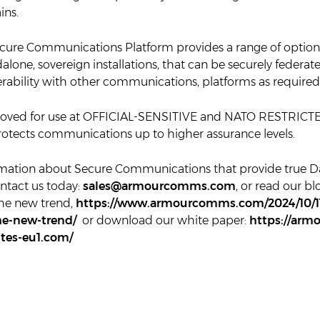
ins.
ure Communications Platform provides a range of options
alone, sovereign installations, that can be securely federa
erability with other communications, platforms as required
roved for use at OFFICIAL-SENSITIVE and NATO RESTRICT
protects communications up to higher assurance levels.
mation about Secure Communications that provide true D
ntact us today:
sales@armourcomms.com
, or read our bl
the new trend,
https://www.armourcomms.com/2024/10/11
he-new-trend/
or download our white paper:
https://ar
ites-eu1.com/