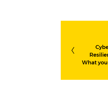
Cybe
Resilie
What you