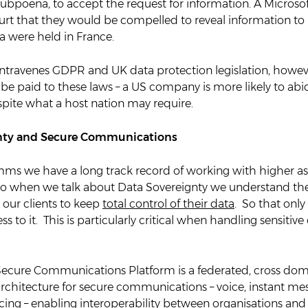
 subpoena, to accept the request for information. A Micros
rt that they would be compelled to reveal information to U
ta were held in France.
ontravenes GDPR and UK data protection legislation, howev
 be paid to these laws – a US company is more likely to ab
spite what a host nation may require.
nty and Secure Communications
s we have a long track record of working with higher a
 so when we talk about Data Sovereignty we understand th
our clients to keep
total control of their data
. So that only
 to it. This is particularly critical when handling sensitive 
cure Communications Platform is a federated, cross dom
architecture for secure communications – voice, instant m
ing – enabling interoperability between organisations and 