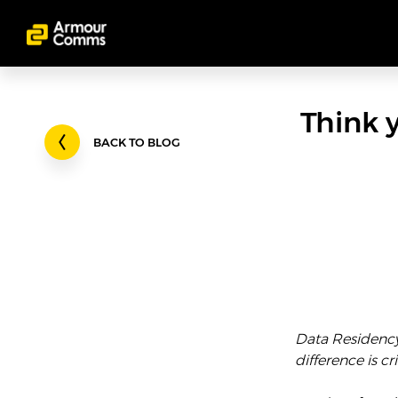
Think 
BACK TO BLOG
Data Residency 
difference is cri