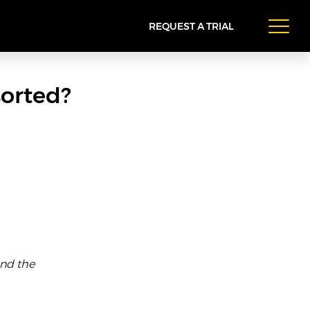
REQUEST A TRIAL
sorted?
and the