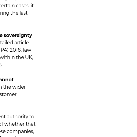
ertain cases, it
ring the last
e sovereignty
ailed article
DPA) 2018, law
within the UK,
s.
cannot
n the wider
ustomer
nt authority to
of whether that
hese companies,