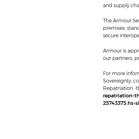
and supply cha
The Armour Sec
premises, stand
secure interop
Armour is app
our partners, 
For more infor
Sovereignty, co
Repatriation -
repatriation-t
25743375.hs-s