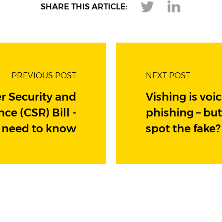
SHARE THIS ARTICLE:
PREVIOUS POST
NEXT POST
r Security and
Vishing is voi
nce (CSR) Bill -
phishing – bu
 need to know
spot the fake?