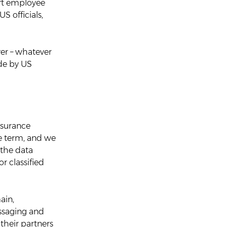
oft employee
S officials,
er – whatever
ide by US
ssurance
e term, and we
 the data
or classified
ain,
essaging and
their partners