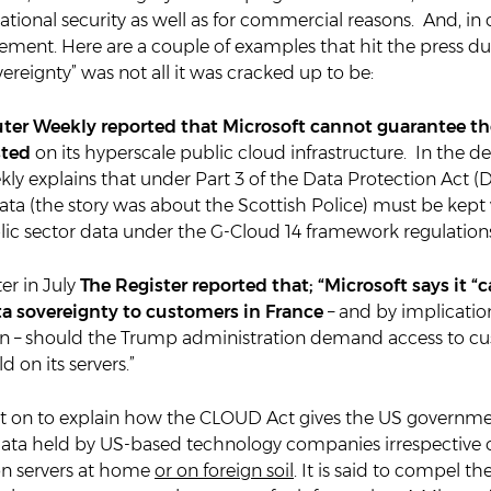
ational security as well as for commercial reasons. And, in c
irement. Here are a couple of examples that hit the press du
ereignty” was not all it was cracked up to be:
er Weekly reported that Microsoft cannot guarantee th
sted
on its hyperscale public cloud infrastructure. In the det
y explains that under Part 3 of the Data Protection Act (
ta (the story was about the Scottish Police) must be kept 
lic sector data under the G-Cloud 14 framework regulation
er in July
The Register reported that; “Microsoft says it “
a sovereignty to customers in France
– and by implicatio
n – should the Trump administration demand access to c
 on its servers.”
nt on to explain how the CLOUD Act gives the US governme
 data held by US-based technology companies irrespective 
 on servers at home
or on foreign soil
. It is said to compel t