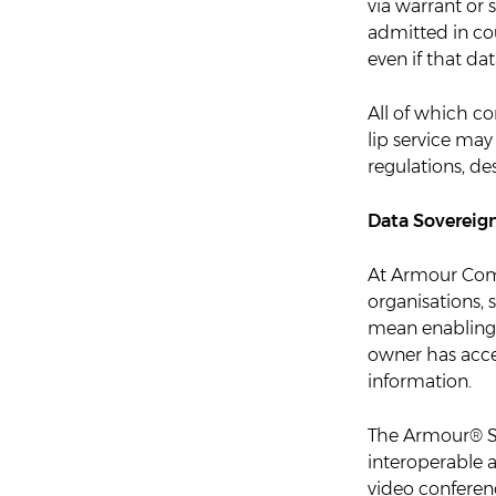
via warrant or
admitted in cou
even if that da
All of which c
lip service may
regulations, de
Data Sovereig
At Armour Comm
organisations,
mean enabling 
owner has access
information.
The Armour® Se
interoperable 
video conferenc