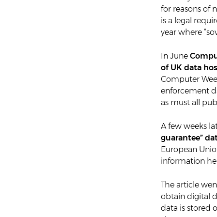
for reasons of n
is a legal requ
year where “sov
In June
Comput
of UK data ho
Computer Weekl
enforcement da
as must all pub
A few weeks lat
guarantee” dat
European Unio
information held
The article we
obtain digital
data is stored