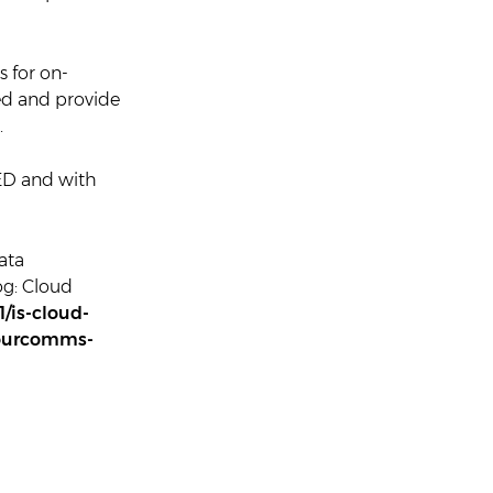
 for on-
ted and provide
.
ED and with
ata
og: Cloud
/is-cloud-
mourcomms-