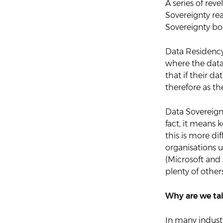
A series of rev
Sovereignty re
Sovereignty box
Data Residency 
where the datac
that if their da
therefore as th
Data Sovereignt
fact, it means 
this is more dif
organisations u
(Microsoft and
plenty of others
Why are we ta
In many industr