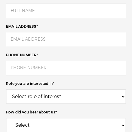
EMAIL ADDRESS
*
PHONE NUMBER
*
Role you are interested in
*
How did you hear about us?