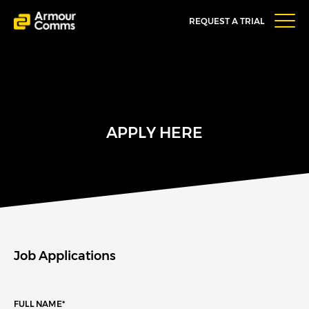
REQUEST A TRIAL
APPLY HERE
Job Applications
FULL NAME
*