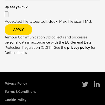
Upload your CV
*
Accepted file types: pdf, docx, Max. file size: 1 MB.
Armour Communication Ltd collects and processes
personal data in accordance with the EU General Data
Protection Regulation (GDPR). See the
privacy policy
for
further details.
Privacy Policy
Terms & Conditions
Cookie Policy