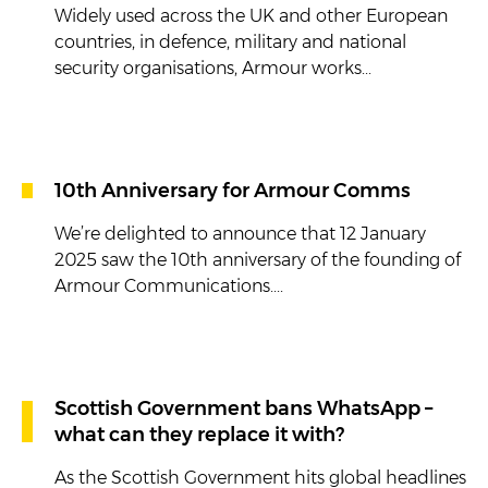
Widely used across the UK and other European
countries, in defence, military and national
security organisations, Armour works...
10th Anniversary for Armour Comms
We’re delighted to announce that 12 January
2025 saw the 10th anniversary of the founding of
Armour Communications....
Scottish Government bans WhatsApp –
what can they replace it with?
As the Scottish Government hits global headlines