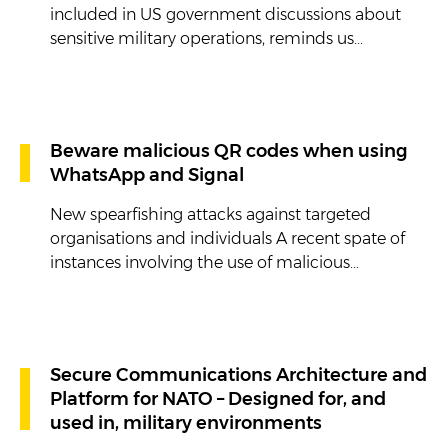
included in US government discussions about
sensitive military operations, reminds us...
Beware malicious QR codes when using
WhatsApp and Signal
New spearfishing attacks against targeted
organisations and individuals A recent spate of
instances involving the use of malicious...
Secure Communications Architecture and
Platform for NATO – Designed for, and
used in, military environments