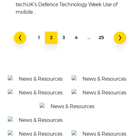
techUK's Defence Technology Week Use of
mobile...
1
2
3
4
…
25