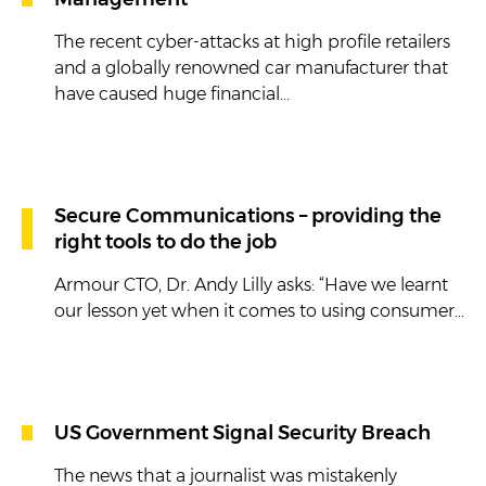
Management
The recent cyber-attacks at high profile retailers
and a globally renowned car manufacturer that
have caused huge financial...
Secure Communications – providing the
right tools to do the job
Armour CTO, Dr. Andy Lilly asks: “Have we learnt
our lesson yet when it comes to using consumer...
US Government Signal Security Breach
The news that a journalist was mistakenly