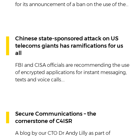
for its announcement of a ban on the use of the...
Chinese state-sponsored attack on US
telecoms giants has ramifications for us
all
FBI and CISA officials are recommending the use
of encrypted applications for instant messaging,
texts and voice calls....
Secure Communications – the
cornerstone of C4ISR
A blog by our CTO Dr Andy Lilly as part of