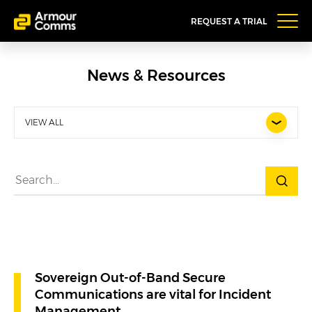
REQUEST A TRIAL
News & Resources
VIEW ALL
Sovereign Out-of-Band Secure
Communications are vital for Incident